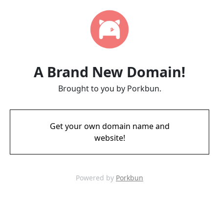
A Brand New Domain!
Brought to you by Porkbun.
Get your own domain name and
website!
Powered by
Porkbun