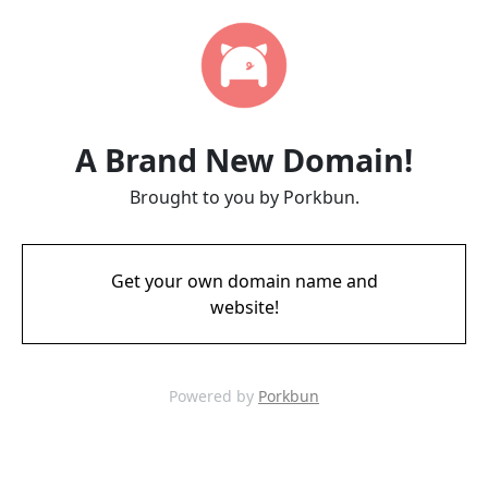
A Brand New Domain!
Brought to you by Porkbun.
Get your own domain name and
website!
Powered by
Porkbun