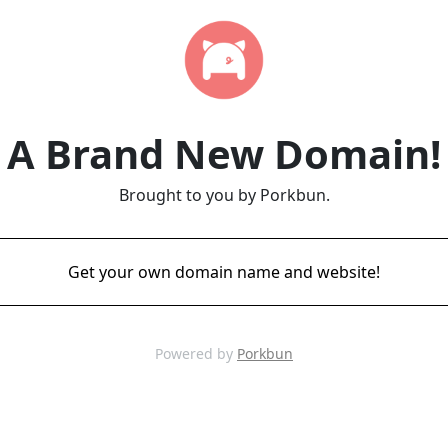
A Brand New Domain!
Brought to you by Porkbun.
Get your own domain name and website!
Powered by
Porkbun