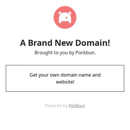
A Brand New Domain!
Brought to you by Porkbun.
Get your own domain name and
website!
Powered by
Porkbun