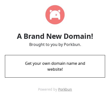
A Brand New Domain!
Brought to you by Porkbun.
Get your own domain name and
website!
Powered by
Porkbun