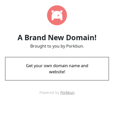
A Brand New Domain!
Brought to you by Porkbun.
Get your own domain name and
website!
Powered by
Porkbun