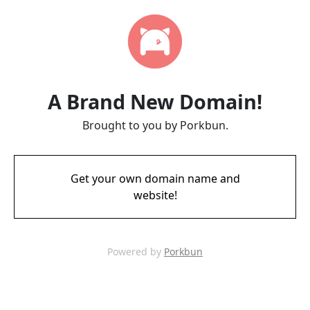
A Brand New Domain!
Brought to you by Porkbun.
Get your own domain name and
website!
Powered by
Porkbun