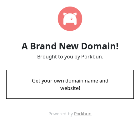
A Brand New Domain!
Brought to you by Porkbun.
Get your own domain name and
website!
Powered by
Porkbun