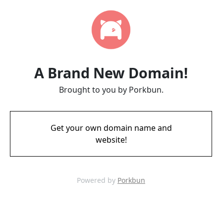
A Brand New Domain!
Brought to you by Porkbun.
Get your own domain name and
website!
Powered by
Porkbun